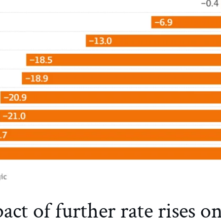
ct of further rate rises o