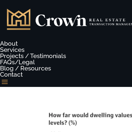
About
Services
Projects / Testimonials
FAQs/Legal
Blog / Resources
Contact