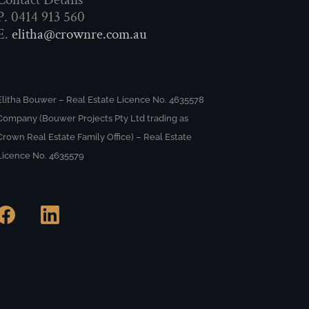
P. 0414 913 560
E.
elitha@crownre.com.au
Elitha Bouwer – Real Estate Licence No. 4635578
Company (Bouwer Projects Pty Ltd trading as
Crown Real Estate Family Office) – Real Estate
Licence No. 4635579