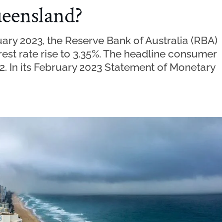
ueensland?
ary 2023, the Reserve Bank of Australia (RBA)
rest rate rise to 3.35%. The headline consumer
22. In its February 2023 Statement of Monetary