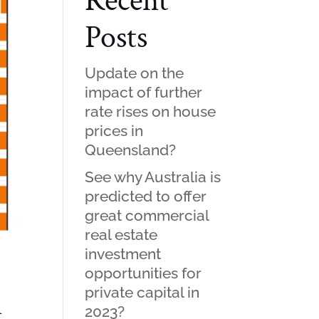
Recent
Posts
Update on the
impact of further
rate rises on house
prices in
Queensland?
See why Australia is
predicted to offer
great commercial
real estate
investment
opportunities for
private capital in
n
2023?