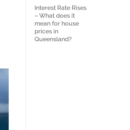
Interest Rate Rises
– What does it
mean for house
prices in
Queensland?