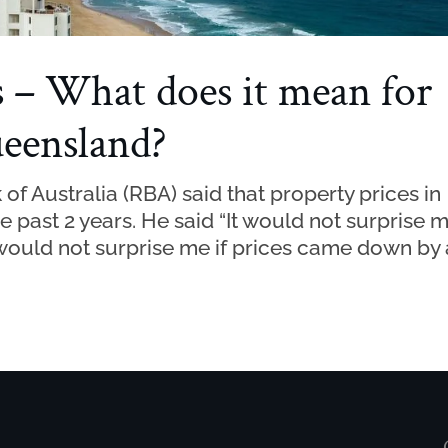
s – What does it mean for
ueensland?
f Australia (RBA) said that property prices in
e past 2 years. He said “It would not surprise 
t would not surprise me if prices came down by 