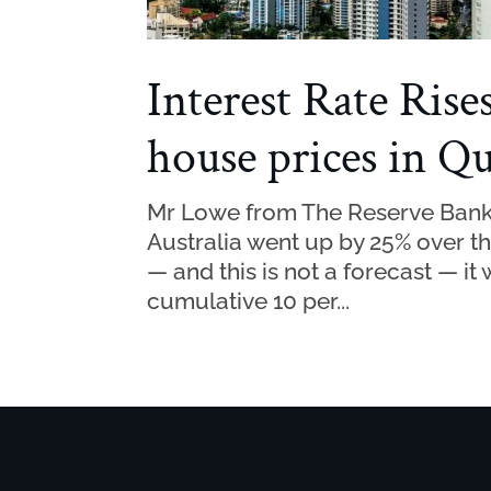
Interest Rate Rise
house prices in Q
Mr Lowe from The Reserve Bank o
Australia went up by 25% over th
— and this is not a forecast — i
cumulative 10 per...