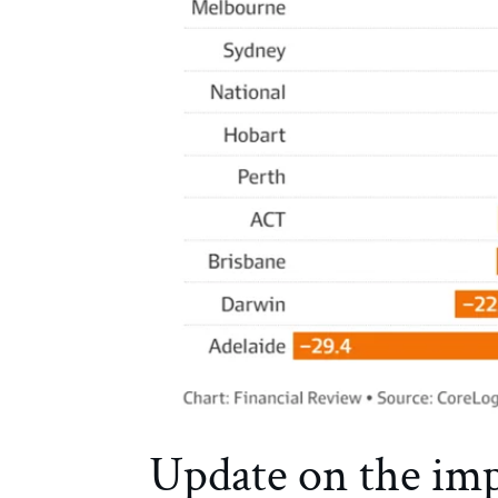
Update on the impa