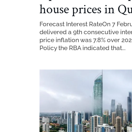
house prices in Q
Forecast Interest RateOn 7 Febru
delivered a 9th consecutive inte
price inflation was 7.8% over 20
Policy the RBA indicated that...