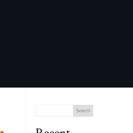
Search