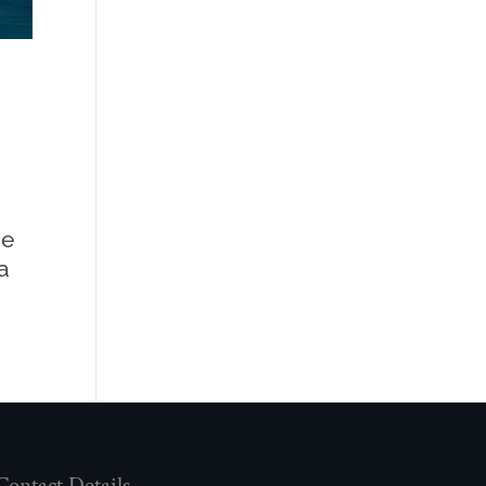
me
a
Contact Details