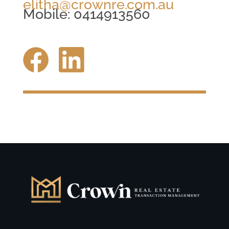
elitha@crownre.com.au
Mobile: 0414913560