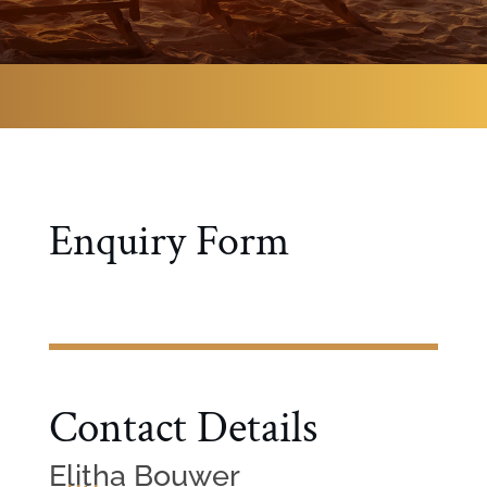
Enquiry Form
Contact Details
Elitha Bouwer