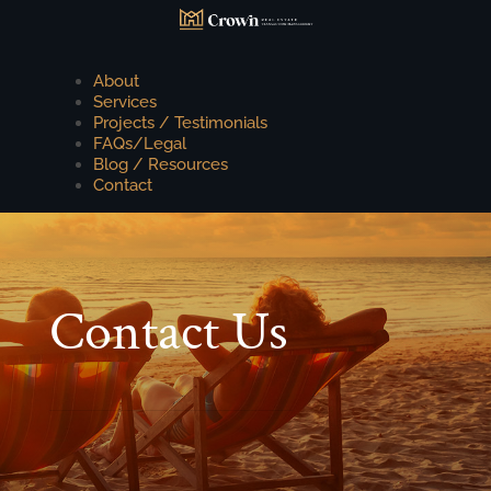
About
Services
Projects / Testimonials
FAQs/Legal
Blog / Resources
Contact
Contact Us