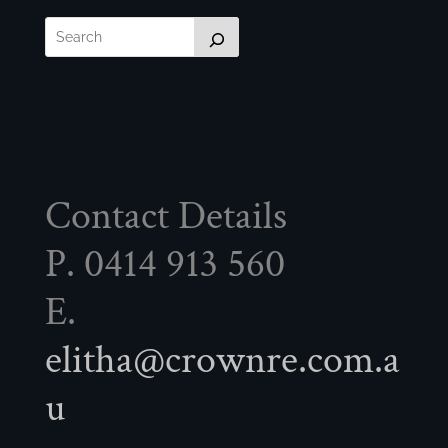
Contact Details
P. 0414 913 560
E.
elitha@crownre.com.a
u